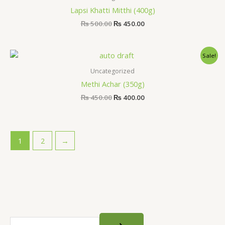
₨ 500.00.
₨ 450.00.
Lapsi Khatti Mitthi (400g)
₨
500.00
₨
450.00
Original
Current
Sale!
price
price
was:
is:
Uncategorized
₨ 450.00.
₨ 400.00.
Methi Achar (350g)
₨
450.00
₨
400.00
1
2
→