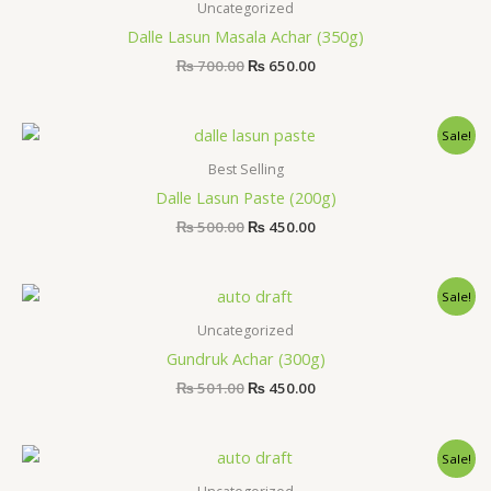
was:
is:
Uncategorized
₨ 700.00.
₨ 650.00.
Dalle Lasun Masala Achar (350g)
₨
700.00
₨
650.00
Original
Current
Sale!
price
price
was:
is:
Best Selling
₨ 500.00.
₨ 450.00.
Dalle Lasun Paste (200g)
₨
500.00
₨
450.00
Original
Current
Sale!
price
price
was:
is:
Uncategorized
₨ 501.00.
₨ 450.00.
Gundruk Achar (300g)
₨
501.00
₨
450.00
Original
Current
Sale!
price
price
was:
is: