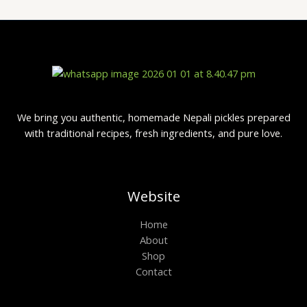
We bring you authentic, homemade Nepali pickles prepared
with traditional recipes, fresh ingredients, and pure love.
Website
Home
About
Shop
Contact