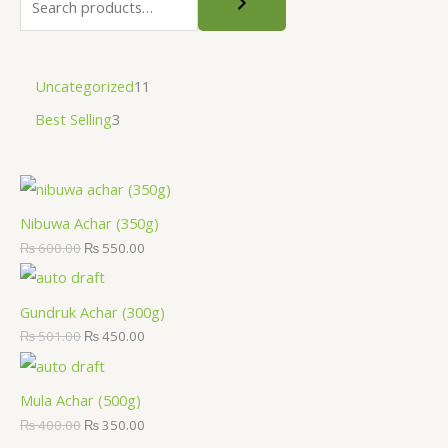
Uncategorized
11
Best Selling
3
Nibuwa Achar (350g)
₨
600.00
₨
550.00
Gundruk Achar (300g)
₨
501.00
₨
450.00
Mula Achar (500g)
₨
400.00
₨
350.00