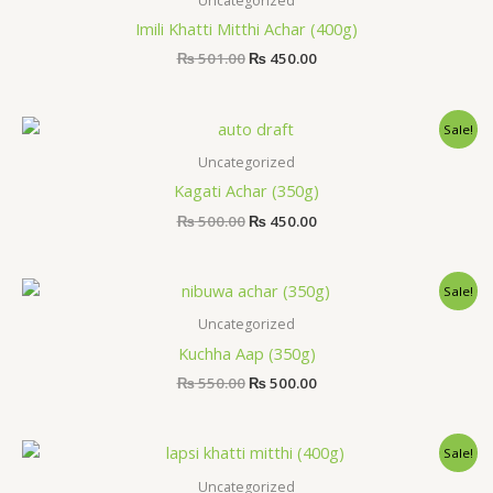
Uncategorized
₨ 501.00.
₨ 450.00.
Imili Khatti Mitthi Achar (400g)
₨
501.00
₨
450.00
Original
Current
Sale!
price
price
was:
is:
Uncategorized
₨ 500.00.
₨ 450.00.
Kagati Achar (350g)
₨
500.00
₨
450.00
Original
Current
Sale!
price
price
was:
is:
Uncategorized
₨ 550.00.
₨ 500.00.
Kuchha Aap (350g)
₨
550.00
₨
500.00
Original
Current
Sale!
price
price
was:
is:
Uncategorized